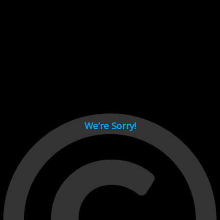
Cant load video player files, try disable adblock and refresh
page.
test
We’re Sorry!