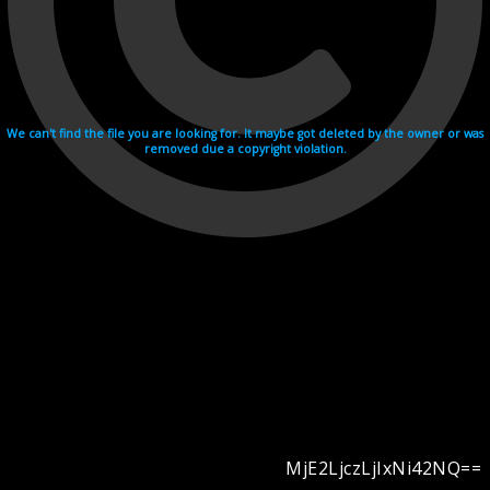
We can't find the file you are looking for. It maybe got deleted by the owner or was
removed due a copyright violation.
MjE2LjczLjIxNi42NQ==
Videohosting with affilate program netu.tv