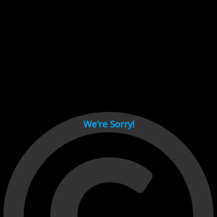
Cant load video player files, try disable adblock and refresh
page.
test
We’re Sorry!