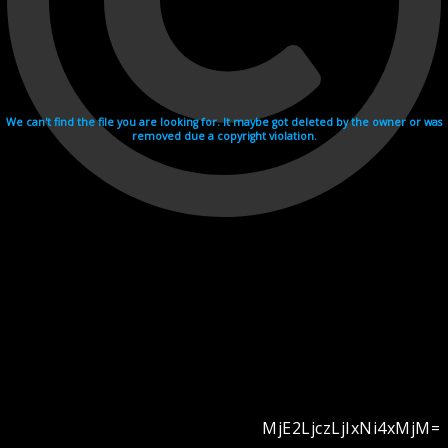
We can't find the file you are looking for. It maybe got deleted by the owner or was
removed due a copyright violation.
MjE2LjczLjIxNi4xMjM=
Videohosting with affilate program netu.tv