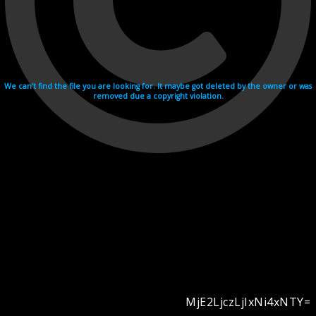
We can't find the file you are looking for. It maybe got deleted by the owner or was
removed due a copyright violation.
MjE2LjczLjIxNi4xNTY=
Videohosting with affilate program netu.tv