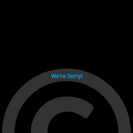
Cant load video player files, try disable adblock and refresh
page.
test
We’re Sorry!