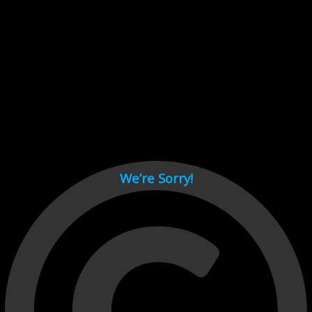
Cant load video player files, try disable adblock and refresh
page.
test
We’re Sorry!