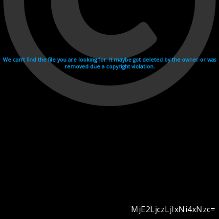
We can't find the file you are looking for. It maybe got deleted by the owner or was
removed due a copyright violation.
MjE2LjczLjIxNi4xNzc=
Videohosting with affilate program netu.tv