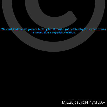
We can't find the file you are looking for. It maybe got deleted by the owner or was
removed due a copyright violation.
MjE2LjczLjIxNi4yMDA=
Videohosting with affilate program netu.tv