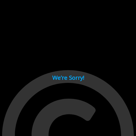
Cant load video player files, try disable adblock and refresh
page.
test
We’re Sorry!